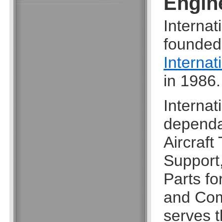
Engin
Interna
founded
Internat
in 1986.
Internat
dependab
Aircraft
Support
Parts fo
and Com
serves t