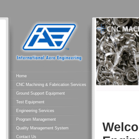
Home
CNC Machining & Fabrication Services
Ground Support Equipment
Test Equipment
Engineering Services
Program Management
Welco
Quality Management System
Contact Us