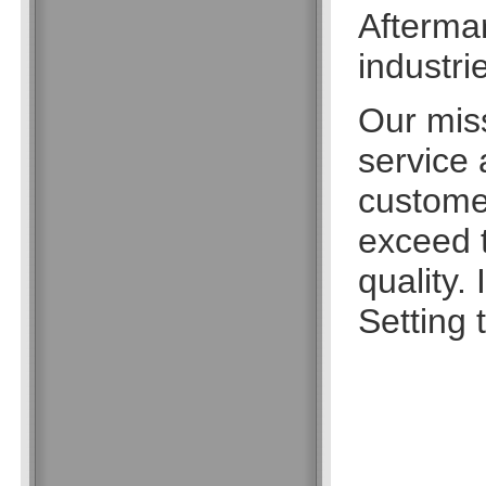
Aftermar
industri
Our missi
service
customer
exceed t
quality.
Setting 