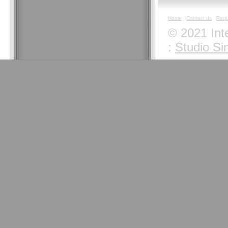
Home
|
Contact us
|
Requ
© 2021 Inte
:
Studio Si